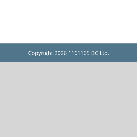
Copyright
2026 1161165 BC Ltd.