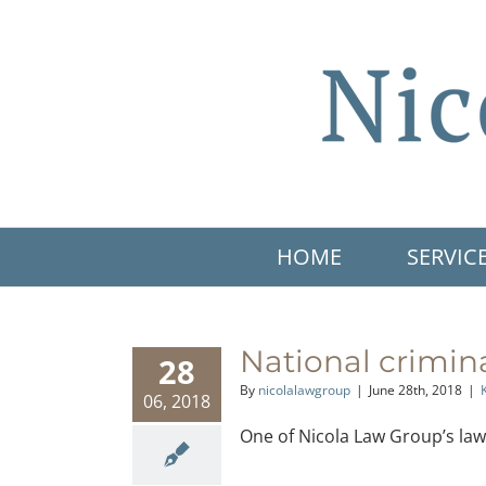
Skip
to
content
HOME
SERVIC
National crimin
28
By
nicolalawgroup
|
June 28th, 2018
|
06, 2018
One of Nicola Law Group’s lawye