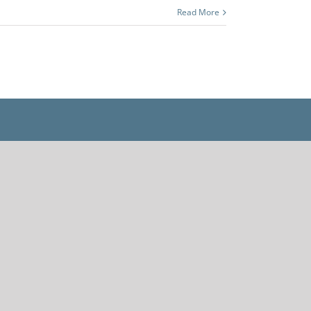
Read More