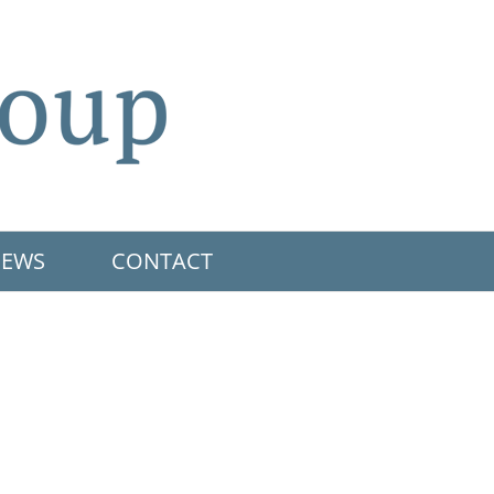
EWS
CONTACT