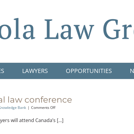
ES
LAWYERS
OPPORTUNITIES
N
al law conference
on
Knowledge Bank
|
Comments Off
National
criminal
rs will attend Canada’s [...]
law
conference