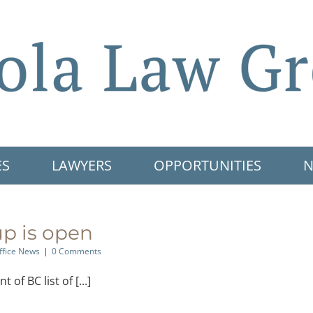
ES
LAWYERS
OPPORTUNITIES
N
p is open
ffice News
|
0 Comments
f BC list of [...]