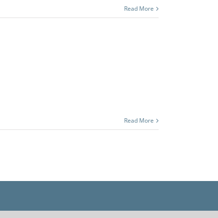
Read More
Read More