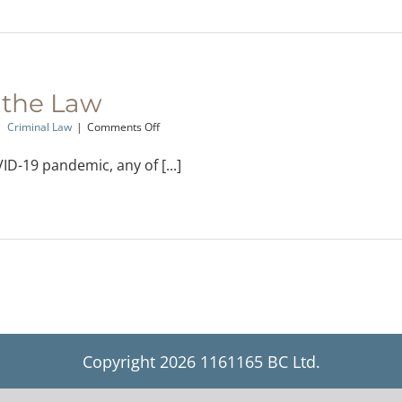
 the Law
on
|
Criminal Law
|
Comments Off
Quarantine
and
D-19 pandemic, any of [...]
the
Law
Copyright
2026 1161165 BC Ltd.