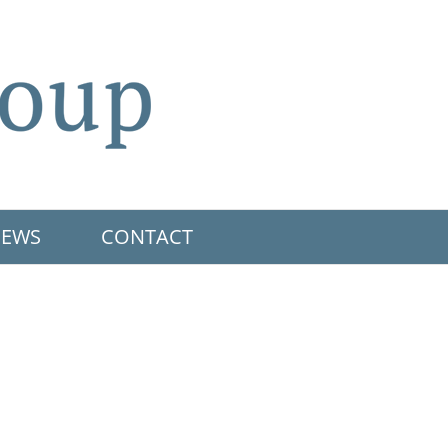
EWS
CONTACT