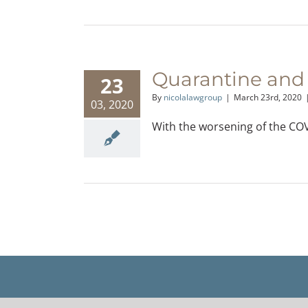
Quarantine and
23
By
nicolalawgroup
|
March 23rd, 2020
03, 2020
With the worsening of the COVI