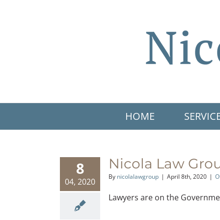
Skip
to
content
HOME
SERVIC
Nicola Law Grou
8
By
nicolalawgroup
|
April 8th, 2020
|
O
04, 2020
Lawyers are on the Government o