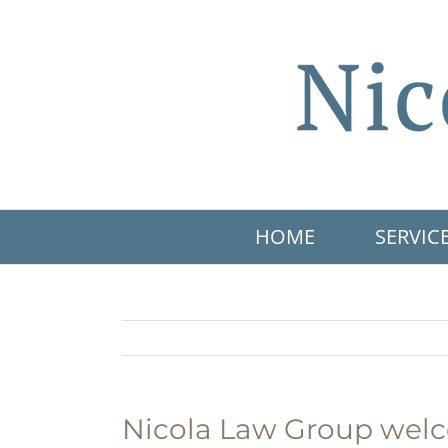
Skip
to
content
HOME
SERVIC
Nicola Law Group welc