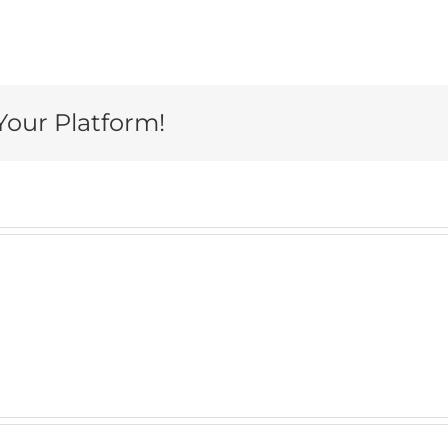
Your Platform!