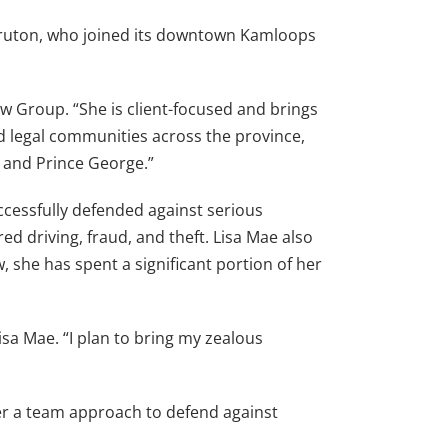
ruton, who joined its downtown Kamloops
w Group. “She is client-focused and brings
ed legal communities across the province,
, and Prince George.”
cessfully defended against serious
ed driving, fraud, and theft. Lisa Mae also
, she has spent a significant portion of her
sa Mae. “I plan to bring my zealous
fer a team approach to defend against