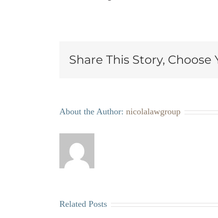
Share This Story, Choose 
About the Author:
nicolalawgroup
Related Posts