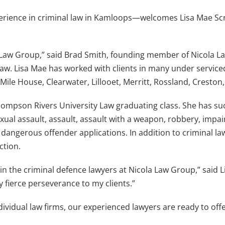
rience in criminal law in Kamloops—welcomes Lisa Mae Sc
la Law Group,” said Brad Smith, founding member of Nicola La
 law. Lisa Mae has worked with clients in many under servic
 Mile House, Clearwater, Lillooet, Merritt, Rossland, Creston
ompson Rivers University Law graduating class. She has suc
ual assault, assault, assault with a weapon, robbery, impair
dangerous offender applications. In addition to criminal law
ction.
n the criminal defence lawyers at Nicola Law Group,” said Li
fierce perseverance to my clients.”
ndividual law firms, our experienced lawyers are ready to of