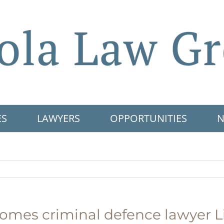
ES
LAWYERS
OPPORTUNITIES
N
omes criminal defence lawyer L