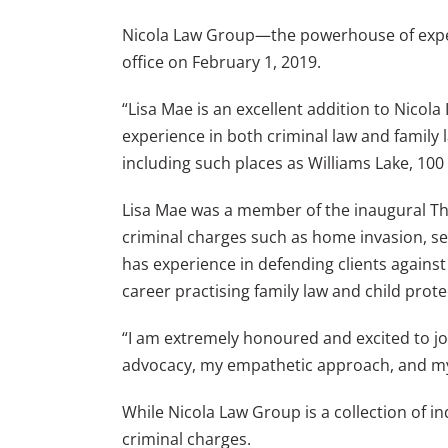
Nicola Law Group—the powerhouse of expe
office on February 1, 2019.
“Lisa Mae is an excellent addition to Nico
experience in both criminal law and family
including such places as Williams Lake, 100
Lisa Mae was a member of the inaugural Th
criminal charges such as home invasion, sex
has experience in defending clients against 
career practising family law and child prote
“I am extremely honoured and excited to joi
advocacy, my empathetic approach, and my 
While Nicola Law Group is a collection of i
criminal charges.