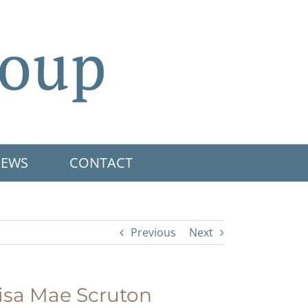
EWS
CONTACT
Previous
Next
isa Mae Scruton